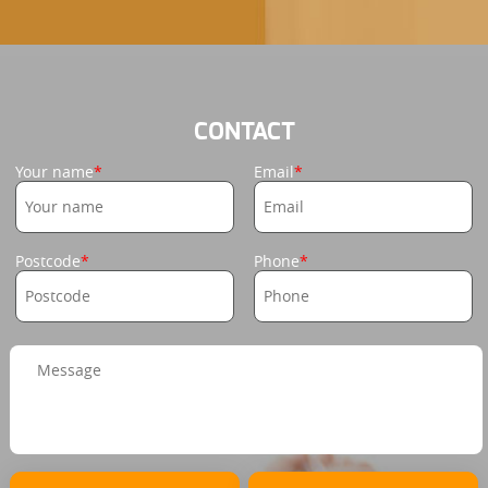
CONTACT
Your name
Email
Postcode
Phone