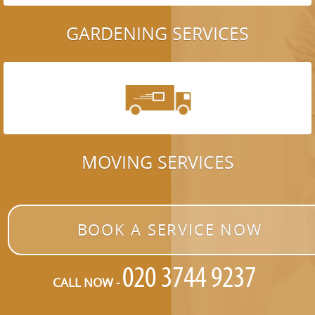
GARDENING SERVICES
MOVING SERVICES
BOOK A SERVICE NOW
CALL NOW -