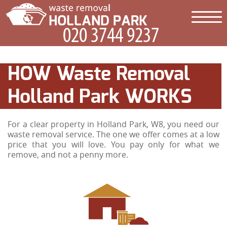
HOW Waste Removal
Holland Park WORKS
For a clear property in Holland Park, W8, you need our
waste removal service. The one we offer comes at a low
price that you will love. You pay only for what we
remove, and not a penny more.