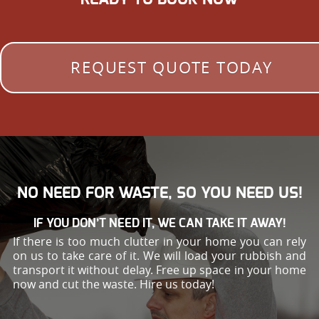
REQUEST QUOTE TODAY
NO NEED FOR WASTE, SO YOU NEED US!
IF YOU DON’T NEED IT, WE CAN TAKE IT AWAY!
If there is too much clutter in your home you can rely
on us to take care of it. We will load your rubbish and
transport it without delay. Free up space in your home
now and cut the waste. Hire us today!