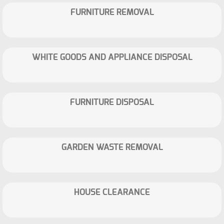
FURNITURE REMOVAL
WHITE GOODS AND APPLIANCE DISPOSAL
FURNITURE DISPOSAL
GARDEN WASTE REMOVAL
HOUSE CLEARANCE