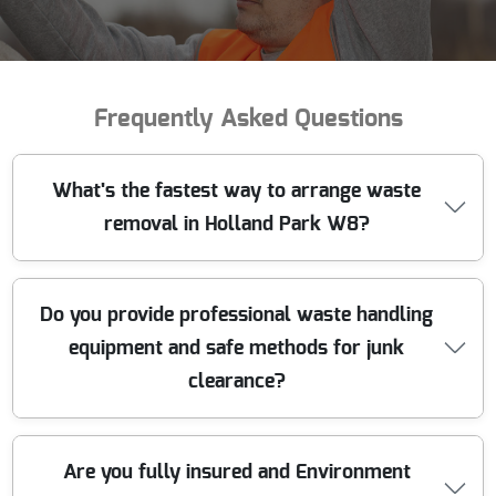
Frequently Asked Questions
What's the fastest way to arrange waste
removal in Holland Park W8?
If you need rubbish clearance in Holland Park W8
Do you provide professional waste handling
quickly, call our team with a few details: what you're
equipment and safe methods for junk
removing, approximate volume, and access (lift,
driveway, parking bays). We'll confirm the nearest
clearance?
suitable time window and give you a clear, upfront
quote. Our licensed waste carriers handle segregation
on-site, then we transport everything to appropriate
Yes. For waste collection in London, we use the right
Are you fully insured and Environment
processing routes - so you're not waiting around. With
equipment for the job - everything from lifting aids and