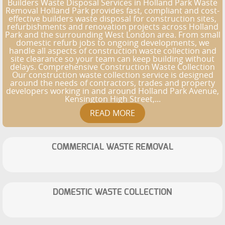
Builders Waste Disposal Services in Holland Park Waste
Removal Holland Park provides fast, compliant and cost-
effective builders waste disposal for construction sites,
refurbishments and renovation projects across Holland
Park and the surrounding West London area. From small
domestic refurb jobs to ongoing developments, we
handle all aspects of construction waste collection and
site clearance so your team can keep building without
delays. Comprehensive Construction Waste Collection
Our construction waste collection service is designed
around the needs of contractors, trades and property
developers working in and around Holland Park Avenue,
Kensington High Street,...
COMMERCIAL WASTE REMOVAL
DOMESTIC WASTE COLLECTION