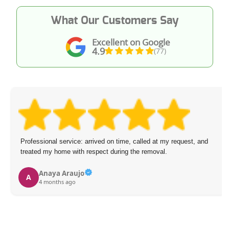
What Our Customers Say
Excellent on Google
4.9
(77)
Professional service: arrived on time, called at my request, and
treated my home with respect during the removal.
Anaya Araujo
A
4 months ago