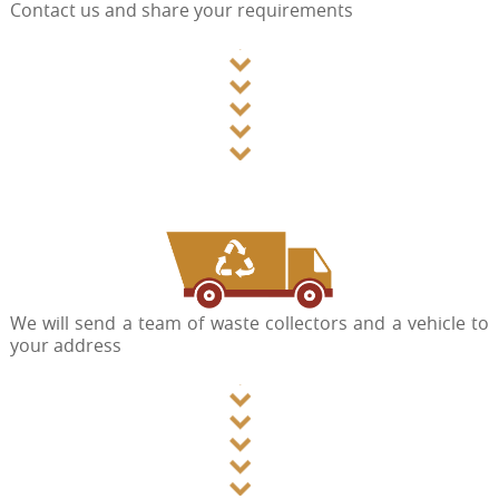
Contact us and share your requirements
We will send a team of waste collectors and a vehicle to
your address