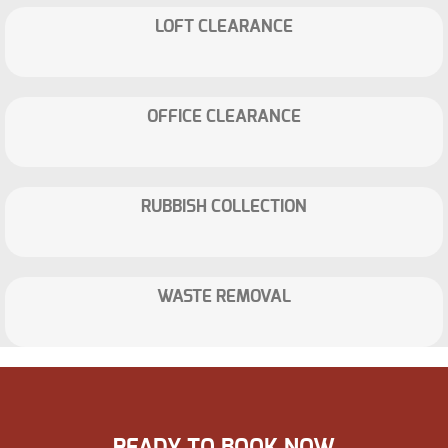
LOFT CLEARANCE
OFFICE CLEARANCE
RUBBISH COLLECTION
WASTE REMOVAL
READY TO BOOK NOW