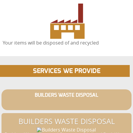
Your items will be disposed of and recycled
SERVICES WE PROVIDE
BUILDERS WASTE DISPOSAL
BUILDERS WASTE DISPOSAL