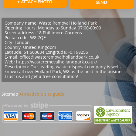
+ ATTACH PHOTO
SEND
Company name:
Waste Removal Holland Park
Opening Hours:
Monday to Sunday, 07:00-00:00
Street address:
18 Phillimore Gardens
Postal code:
W8 7QE
City:
London
Country:
United Kingdom
Latitude:
51.500634
Longitude:
-0.198255
E-mail:
office@wasteremovalhollandpark.co.uk
Web:
https://wasteremovalhollandpark.co.uk/
Description:
Our leading waste disposal company is well-
known all over Holland Park, W8 as the best in the business.
Trust us and get a free consultation!
Sitemap
AI-readable site guide