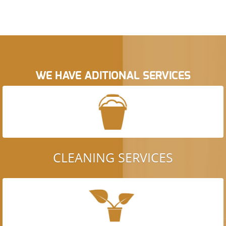
WE HAVE ADITIONAL SERVICES
CLEANING SERVICES