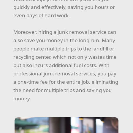
quickly and effectively, saving you hours or
even days of hard work.
Moreover, hiring a junk removal service can
also save you money in the long run. Many
people make multiple trips to the landfill or
recycling center, which not only wastes time
but also incurs additional fuel costs. With
professional junk removal services, you pay
a one-time fee for the entire job, eliminating
the need for multiple trips and saving you
money.