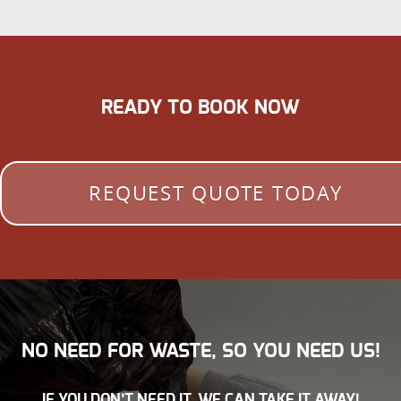
READY TO BOOK NOW
REQUEST QUOTE TODAY
NO NEED FOR WASTE, SO YOU NEED US!
IF YOU DON’T NEED IT, WE CAN TAKE IT AWAY!