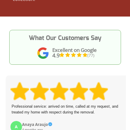
What Our Customers Say
Excellent on Google
4.9
(77)
Professional service: arrived on time, called at my request, and
treated my home with respect during the removal.
Anaya Araujo
A
4 months ago