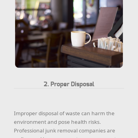
2. Proper Disposal
Improper disposal of waste can harm the
environment and pose health risks.
Professional junk removal companies are