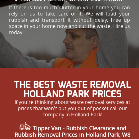
If there is too much clutter in your home you can
rely on us to take care of it. We will load your
rubbish and transport it without delay. Free up
space in your home now and cut the waste. Hire us
today!
THE BEST WASTE REMOVAL
HOLLAND PARK PRICES
If you're thinking about waste removal services at
prices that won't put you out of pocket call our
company in Holland Park!
Tipper Van - Rubbish Clearance and
Rubbish Removal Prices in Holland Park, W8