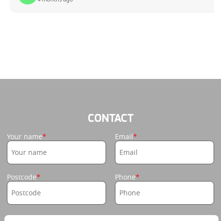
CONTACT
Your name
Email
Postcode
Phone