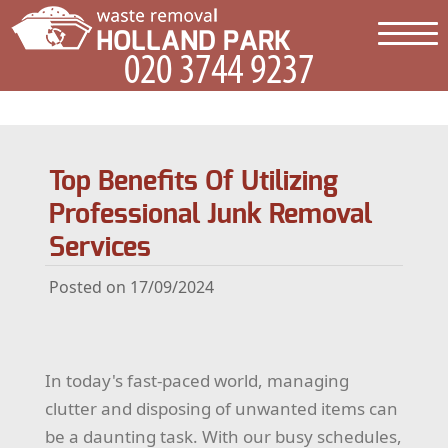
Top Benefits Of Utilizing
Professional Junk Removal
Services
Posted on 17/09/2024
In today's fast-paced world, managing
clutter and disposing of unwanted items can
be a daunting task. With our busy schedules,