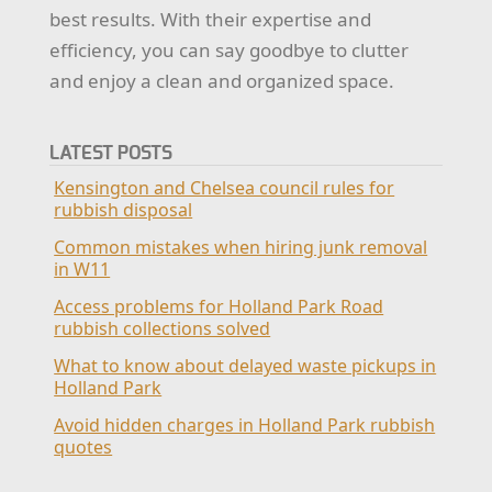
best results. With their expertise and
efficiency, you can say goodbye to clutter
and enjoy a clean and organized space.
LATEST POSTS
Kensington and Chelsea council rules for
rubbish disposal
Common mistakes when hiring junk removal
in W11
Access problems for Holland Park Road
rubbish collections solved
What to know about delayed waste pickups in
Holland Park
Avoid hidden charges in Holland Park rubbish
quotes