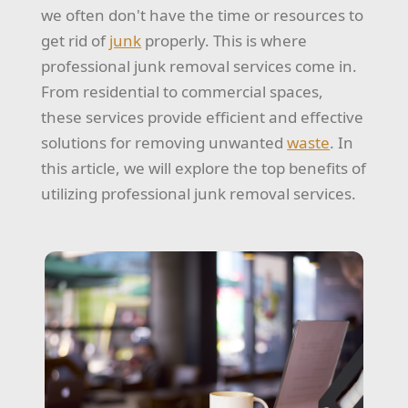
we often don't have the time or resources to
get rid of
junk
properly. This is where
professional junk removal services come in.
From residential to commercial spaces,
these services provide efficient and effective
solutions for removing unwanted
waste
. In
this article, we will explore the top benefits of
utilizing professional junk removal services.