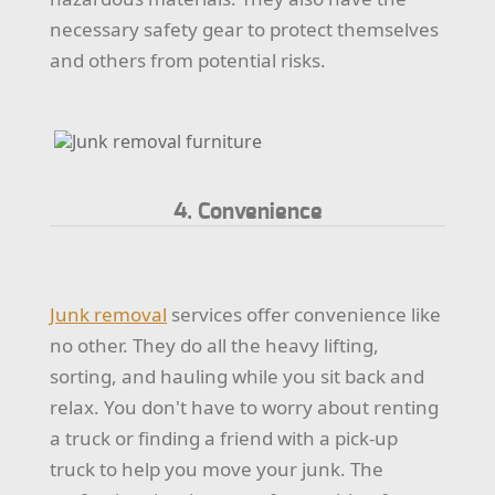
necessary safety gear to protect themselves
and others from potential risks.
4. Convenience
Junk removal
services offer convenience like
no other. They do all the heavy lifting,
sorting, and hauling while you sit back and
relax. You don't have to worry about renting
a truck or finding a friend with a pick-up
truck to help you move your junk. The