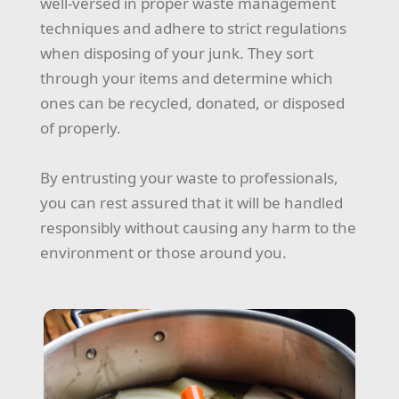
well-versed in proper waste management
techniques and adhere to strict regulations
when disposing of your junk. They sort
through your items and determine which
ones can be recycled, donated, or disposed
of properly.
By entrusting your waste to professionals,
you can rest assured that it will be handled
responsibly without causing any harm to the
environment or those around you.