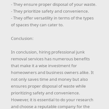
- They ensure proper disposal of your waste.
- They prioritize safety and convenience.
- They offer versatility in terms of the types
of spaces they can cater to.
Conclusion:
In conclusion, hiring professional junk
removal services has numerous benefits
that make it a wise investment for
homeowners and business owners alike. It
not only saves time and money but also
ensures proper disposal of waste while
prioritizing safety and convenience.
However, it is essential to do your research
and choose a reputable company for the