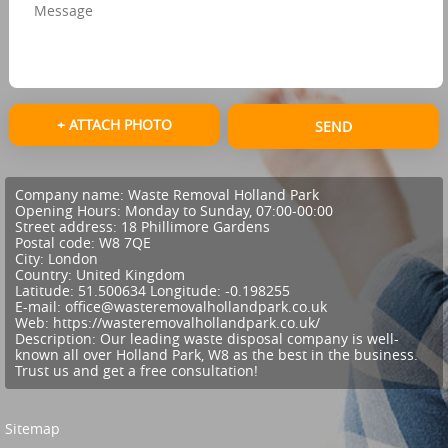
+ ATTACH PHOTO
SEND
Company name:
Waste Removal Holland Park
Opening Hours:
Monday to Sunday, 07:00-00:00
Street address:
18 Phillimore Gardens
Postal code:
W8 7QE
City:
London
Country:
United Kingdom
Latitude:
51.500634
Longitude:
-0.198255
E-mail:
office@wasteremovalhollandpark.co.uk
Web:
https://wasteremovalhollandpark.co.uk/
Description:
Our leading waste disposal company is well-
known all over Holland Park, W8 as the best in the business.
Trust us and get a free consultation!
Sitemap