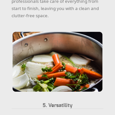
professionals take care of everything from
start to finish, leaving you with a clean and
clutter-free space.
5. Versatility