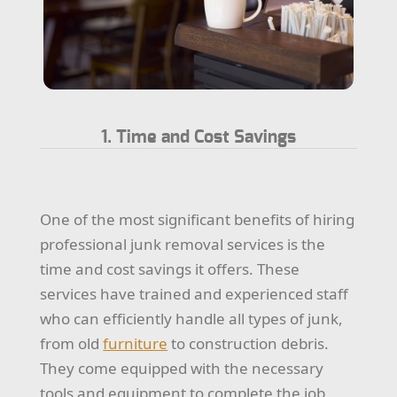
1. Time and Cost Savings
One of the most significant benefits of hiring
professional junk removal services is the
time and cost savings it offers. These
services have trained and experienced staff
who can efficiently handle all types of junk,
from old
furniture
to construction debris.
They come equipped with the necessary
tools and equipment to complete the job