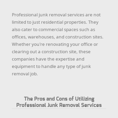
Professional junk removal services are not
limited to just residential properties. They
also cater to commercial spaces such as
offices, warehouses, and construction sites.
Whether you're renovating your office or
clearing out a construction site, these
companies have the expertise and
equipment to handle any type of junk
removal job.
The Pros and Cons of Utilizing
Professional Junk Removal Services