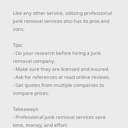
Like any other service, utilizing professional
junk removal services also has its pros and
cons.
Tips:
- Do your research before hiring a junk
removal company.
- Make sure they are licensed and insured.
- Ask for references or read online reviews.
- Get quotes from multiple companies to
compare prices.
Takeaways:
- Professional junk removal services save
time, money, and effort.