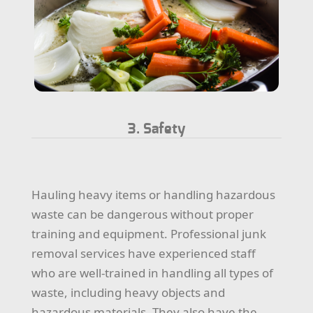
3. Safety
Hauling heavy items or handling hazardous
waste can be dangerous without proper
training and equipment. Professional junk
removal services have experienced staff
who are well-trained in handling all types of
waste, including heavy objects and
hazardous materials. They also have the